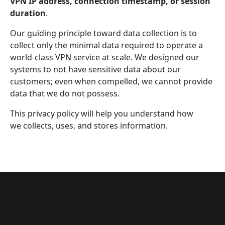
VPN IP address, connection timestamp, or session
duration
.
Our guiding principle toward data collection is to
collect only the minimal data required to operate a
world-class VPN service at scale. We designed our
systems to not have sensitive data about our
customers; even when compelled, we cannot provide
data that we do not possess.
This privacy policy will help you understand how
we collects, uses, and stores information.