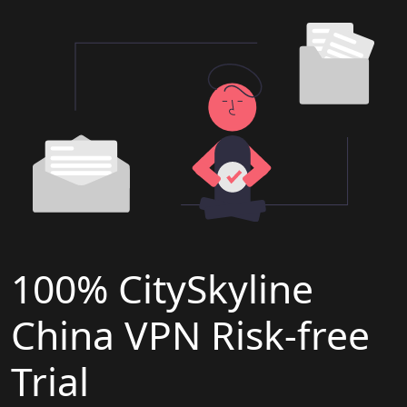
100% CitySkyline
China VPN Risk-free
Trial