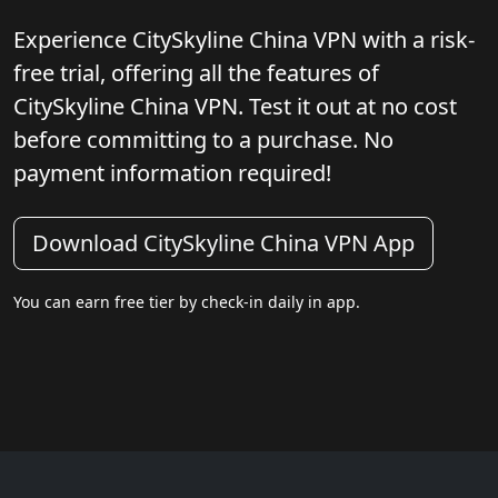
Experience CitySkyline China VPN with a risk-
free trial, offering all the features of
CitySkyline China VPN. Test it out at no cost
before committing to a purchase. No
payment information required!
Download CitySkyline China VPN App
You can earn free tier by check-in daily in app.