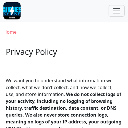
Skip to main content
Breadcrumb
Home
Privacy Policy
We want you to understand what information we
collect, what we don’t collect, and how we collect,
use, and store information.
We do not collect logs of
your activity, including no logging of browsing
history, traffic destination, data content, or DNS
queries. We also never store connection logs,
meaning no logs of your IP address, your outgoing